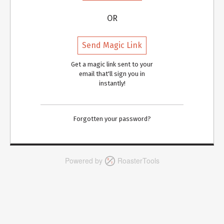
OR
Send Magic Link
Get a magic link sent to your
email that'll sign you in
instantly!
Forgotten your password?
Powered by
RoasterTools