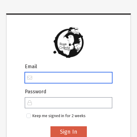
Email
Password
Keep me signed in for 2 weeks